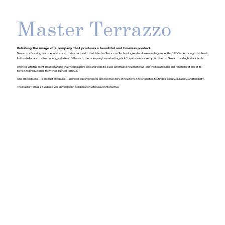
Master Terrazzo
Polishing the image of a company that produces a beautiful and timeless product.
Terrazzo flooring is an exquisite, centuries old craft that Master Terrazzo Technologies has been selling since the 1960s. Although its client
list is stellar and its technology state-of-the-art, the company's marketing didn't quite measure up to Master Terrazzo’s high standards.
I worked with the client on a rebranding that yielded a new logo and website, sales and trade show materials, and the repackaging and renaming of one of its
terrazzo product lines from the southeastern U.S.
One critical piece — a product brochure — showcased key projects and told the story of how terrazzo originated, touting its beauty, durability, and flexibility.
The Master Terrazzo website was developed in collaboration with Seaver Interactive.