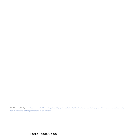
creates successful branding, identity, print collateral, illustration, advertising, promotion, and interactive design
Bud Lavery Design
for businesses and organizations of all stripes.
(646) 465-0666