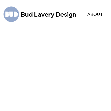
Bud Lavery Design
ABOUT