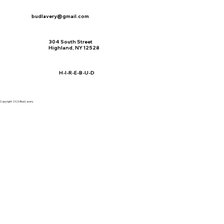
budlavery@gmail.com
304 South Street
Highland, NY 12528
H-I-R-E-B-U-D
Copyright 2026 Bud Lavery